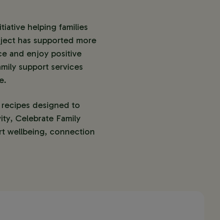
ative helping families 
oject has supported more 
e and enjoy positive 
mily support services 
e.
 recipes designed to 
ity, Celebrate Family 
t wellbeing, connection 