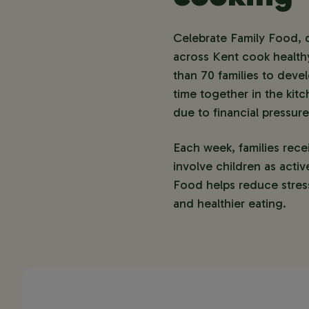
Celebrate Family Food, d
across Kent cook healthy
than 70 families to deve
time together in the kitc
due to financial pressur
Each week, families rece
involve children as activ
Food helps reduce stress
and healthier eating.