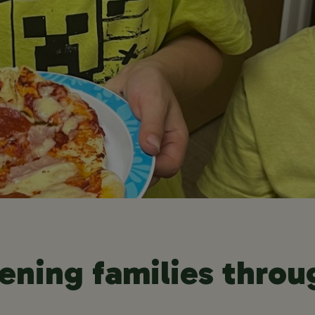
ening families throu