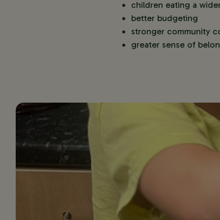
children eating a wide
better budgeting
stronger community c
greater sense of belo