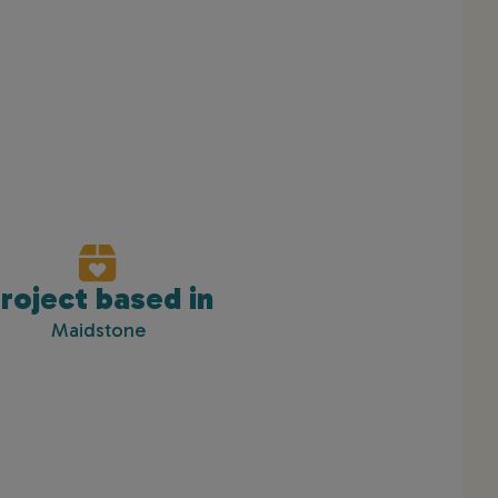
roject based in
Maidstone