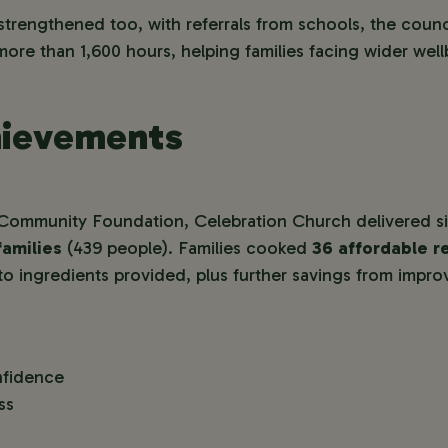
strengthened too, with referrals from schools, the counci
ore than 1,600 hours, helping families facing wider wel
hievements
Community Foundation, Celebration Church delivered si
families
(439 people). Families cooked
36 affordable r
to ingredients provided, plus further savings from impr
nfidence
ss