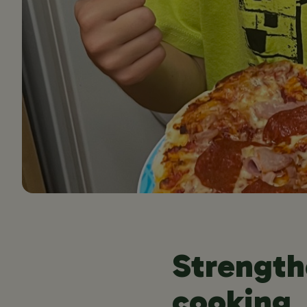
Strength
cooking