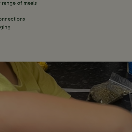
r range of meals
onnections
nging