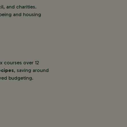
l, and charities.
lbeing and housing
x courses over 12
ecipes
, saving around
oved budgeting.