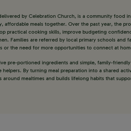
elivered by Celebration Church, is a community food initi
, affordable meals together. Over the past year, the pr
lop practical cooking skills, improve budgeting confidenc
hen. Families are referred by local primary schools and fa
es or the need for more opportunities to connect at hom
ive pre-portioned ingredients and simple, family-friendly
e helpers. By turning meal preparation into a shared activ
 around mealtimes and builds lifelong habits that suppor