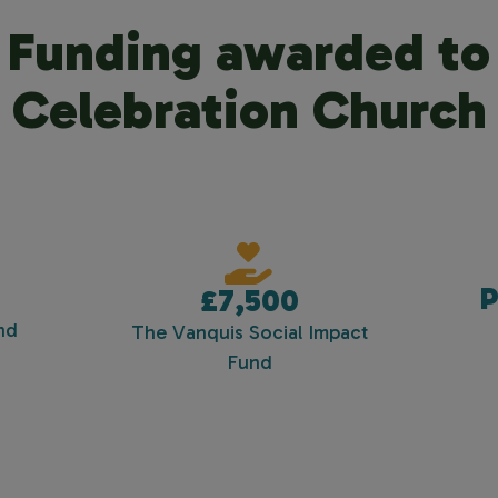
Funding awarded to
Celebration Church
P
£7,500
nd
The Vanquis Social Impact
Fund