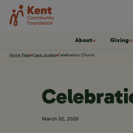
About
Giving
Home Page
Case studies
Celebration Church
Celebrat
March 02, 2026