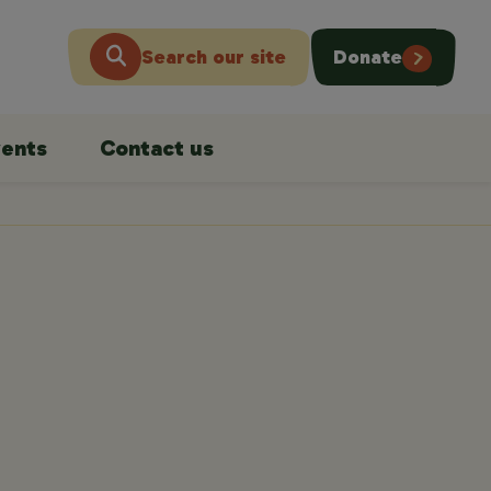
Search our site
Donate
ents
Contact us