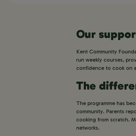
Our suppor
Kent Community Foundati
run weekly courses, provi
confidence to cook on 
The differ
The programme has becom
community. Parents repor
cooking from scratch. Ma
networks.