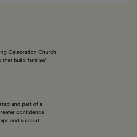
ing Celebration Church
that build families’
ted and part of a
greater confidence
hips and support