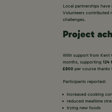
Local partnerships have 
Volunteers contributed m
challenges.
Project ac
With support from Kent 
months, supporting
124 
£800
per course thanks 
Participants reported:
increased cooking co
reduced mealtime stre
trying new foods