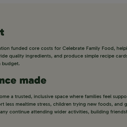
t
on funded core costs for Celebrate Family Food, help
de quality ingredients, and produce simple recipe cards 
a budget.
ence made
e a trusted, inclusive space where families feel suppor
t less mealtime stress, children trying new foods, and 
ny continue attending wider activities, building friends