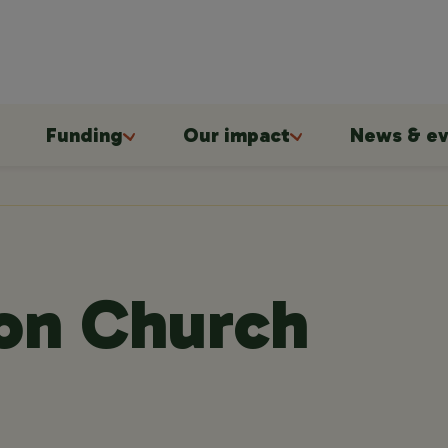
Funding
Our impact
News & ev
ion Church