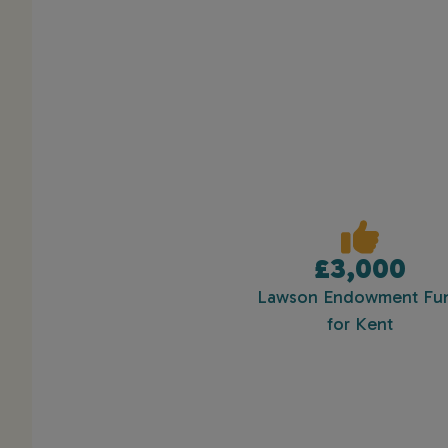
£3,000
Lawson Endowment Fu
for Kent