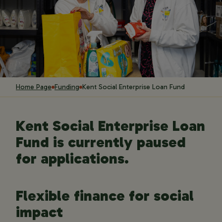
Home Page
Funding
Kent Social Enterprise Loan Fund
Kent Social Enterprise Loan
Fund is currently paused
for applications.
Flexible finance for social
impact