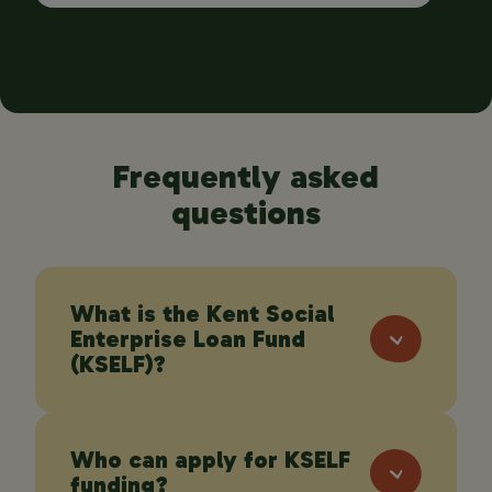
Frequently asked
questions
What is the Kent Social
Enterprise Loan Fund
(KSELF)?
Who can apply for KSELF
KSELF is a blended finance programme
funding?