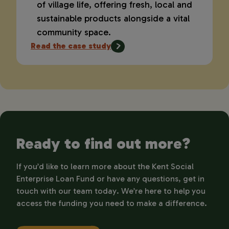
of village life, offering fresh, local and
sustainable products alongside a vital
community space.
Read the case study
Ready to find out more?
If you’d like to learn more about the Kent Social
Enterprise Loan Fund or have any questions, get in
touch with our team today. We’re here to help you
access the funding you need to make a difference.