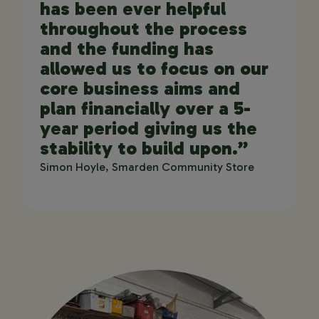
has been ever helpful
throughout the process
and the funding has
allowed us to focus on our
core business aims and
plan financially over a 5-
year period giving us the
stability to build upon.”
Simon Hoyle, Smarden Community Store