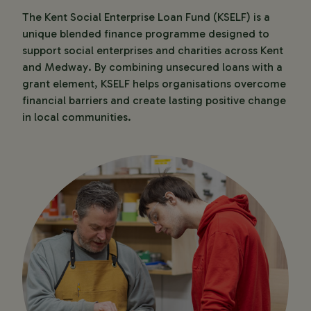
The Kent Social Enterprise Loan Fund (KSELF) is a
unique blended finance programme designed to
support social enterprises and charities across Kent
and Medway. By combining unsecured loans with a
grant element, KSELF helps organisations overcome
financial barriers and create lasting positive change
in local communities.