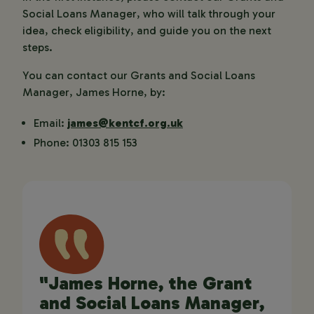
Social Loans Manager, who will talk through your
idea, check eligibility, and guide you on the next
steps.
You can contact our Grants and Social Loans
Manager, James Horne, by:
Email:
james@kentcf.org.uk
Phone: 01303 815 153
"James Horne, the Grant
and Social Loans Manager,