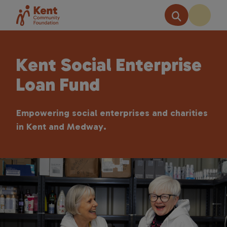
Kent Social Enterprise
Loan Fund
Empowering social enterprises and charities
in Kent and Medway.