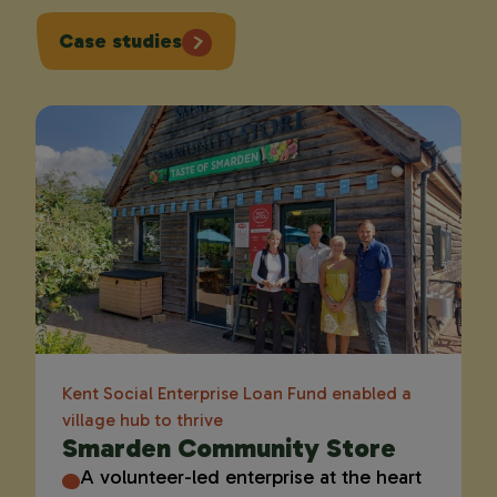
Case studies
Kent Social Enterprise Loan Fund enabled a
village hub to thrive
Smarden Community Store
A volunteer-led enterprise at the heart