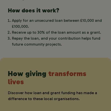
How does it work?
Apply for an unsecured loan between £10,000 and
£100,000.
Receive up to 30% of the loan amount as a grant.
Repay the loan, and your contribution helps fund
future community projects.
How giving
transforms
lives
Discover how loan and grant funding has made a
difference to these local organisations.