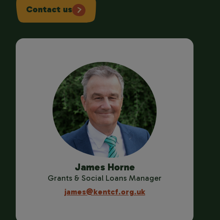
Contact us
James Horne
Grants & Social Loans Manager
james@kentcf.org.uk