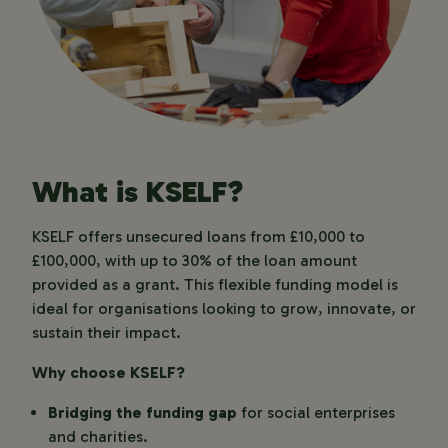
What is KSELF?
KSELF offers unsecured loans from £10,000 to
£100,000, with up to 30% of the loan amount
provided as a grant. This flexible funding model is
ideal for organisations looking to grow, innovate, or
sustain their impact.
Why choose KSELF?
Bridging the funding gap
for social enterprises
and charities.