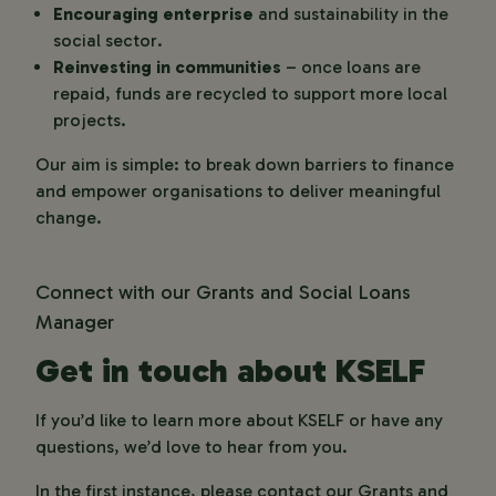
Encouraging enterprise
and sustainability in the
social sector.
Reinvesting in communities
– once loans are
repaid, funds are recycled to support more local
projects.
Our aim is simple:
to break down barriers to finance
and empower organisations to deliver meaningful
change.
Connect with our Grants and Social Loans
Manager
Get in touch about KSELF
If you’d like to learn more about KSELF or have any
questions, we’d love to hear from you.
In the first instance, please contact our Grants and