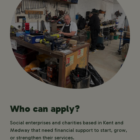
Who can apply?
Social enterprises and charities based in Kent and
Medway that need financial support to start, grow,
or strengthen their services.