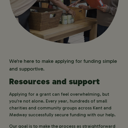
Grants Team for guidance.
important to understand what’s
available at the time
required before you apply.
If your application isn’t successful, you
Reach out if you need support
can ask us for feedback. While we can’t
We’re happy to talk through your
provide feedback as standard, we’re
ideas or suggest ways to strengthen
happy to share guidance if you request
your application.
it – and we’ll do our best to help you
Start your application
strengthen future applications.
Once you’re ready, you can apply
We’re here to make applying for funding simple
online. We’ll keep you updated
and supportive.
throughout the process.
Resources and support
Applying for a grant can feel overwhelming, but 
you’re not alone. Every year, hundreds of small 
charities and community groups across Kent and 
Medway successfully secure funding with our help. 
Our goal is to make the process as straightforward 