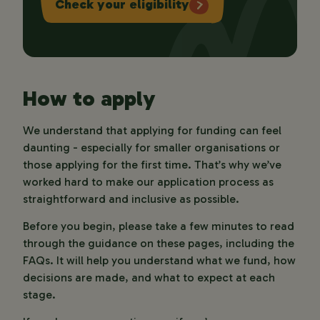
Check your eligibility
How to apply
We understand that applying for funding can feel
daunting - especially for smaller organisations or
those applying for the first time. That’s why we’ve
worked hard to make our application process as
straightforward and inclusive as possible.
Before you begin, please take a few minutes to read
through the guidance on these pages, including the
FAQs. It will help you understand what we fund, how
decisions are made, and what to expect at each
stage.