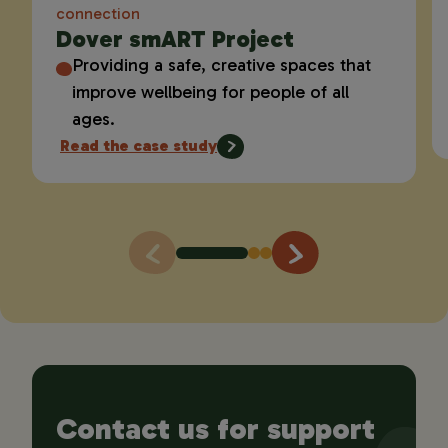
connection
Dover smART Project
Providing a safe, creative spaces that
improve wellbeing for people of all
ages.
Read the case study
Contact us for support