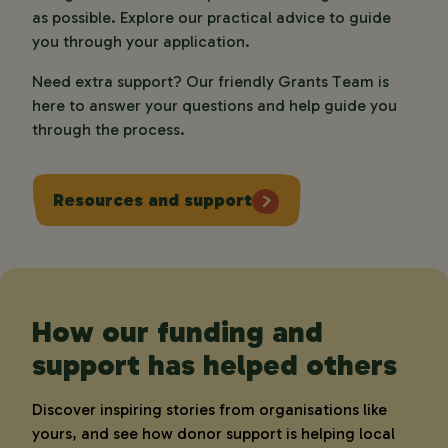
as possible. Explore our practical advice to guide 
you through your application. 
Need extra support? Our friendly Grants Team is 
here to answer your questions and help guide you 
through the process.  
Resources and support
How our funding and
support has helped others
Discover inspiring stories from organisations like
yours, and see how donor support is helping local