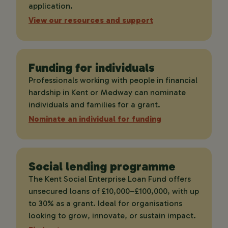
application.
View our resources and support
Funding for individuals
Professionals working with people in financial
hardship in Kent or Medway can nominate
individuals and families for a grant.
Nominate an individual for funding
Social lending programme
The Kent Social Enterprise Loan Fund offers
unsecured loans of £10,000–£100,000, with up
to 30% as a grant. Ideal for organisations
looking to grow, innovate, or sustain impact.