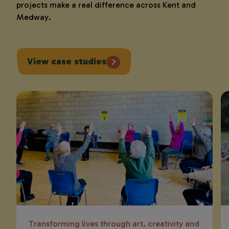
projects make a real difference across Kent and
Medway.
View case studies
Transforming lives through art, creativity and