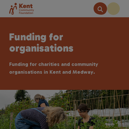
Funding for
organisations
Funding for charities and community
organisations in Kent and Medway.