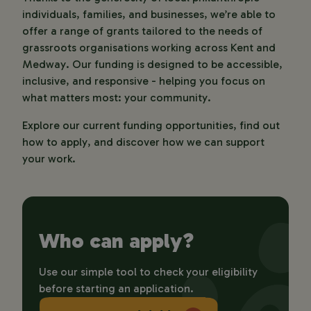
individuals, families, and businesses, we’re able to 
offer a range of grants tailored to the needs of 
grassroots organisations working across Kent and 
Medway. Our funding is designed to be accessible, 
inclusive, and responsive - helping you focus on 
what matters most: your community.
Explore our current funding opportunities, find out 
how to apply, and discover how we can support 
your work.
Who can apply?
Use our simple tool to check your eligibility 
before starting an application.  