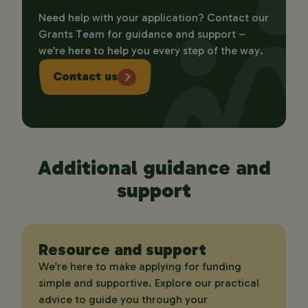
Need help with your application? Contact our
Grants Team for guidance and support –
we’re here to help you every step of the way.
Contact us
Additional guidance and
support
Resource and support
We’re here to make applying for funding
simple and supportive. Explore our practical
advice to guide you through your