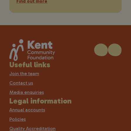
Find out more
Useful links
Join the team
Contact us
Media enquiries
Legal information
Annual accounts
Policies
Quality Accreditation