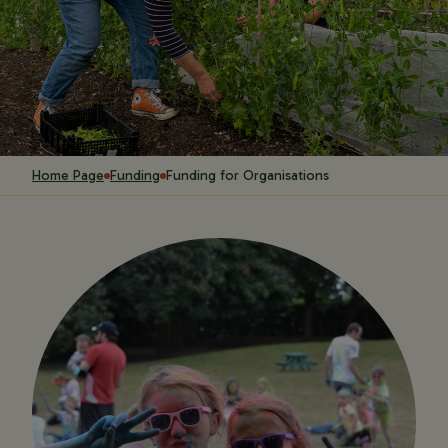
Home Page
Funding
Funding for Organisations