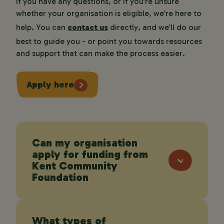
If you have any questions, or if you’re unsure
whether your organisation is eligible, we’re here to
help. You can
contact us
directly, and we’ll do our
best to guide you - or point you towards resources
and support that can make the process easier.
Apply here
Can my organisation
apply for funding from
Kent Community
Foundation
What types of