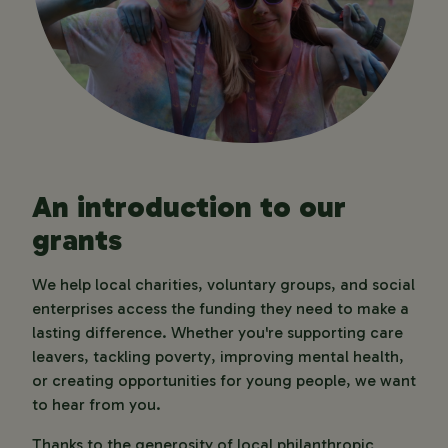
An introduction to our
grants
We help local charities, voluntary groups, and social 
enterprises access the funding they need to make a 
lasting difference. Whether you're supporting care 
leavers, tackling poverty, improving mental health, 
or creating opportunities for young people, we want 
to hear from you.
Thanks to the generosity of local philanthropic 