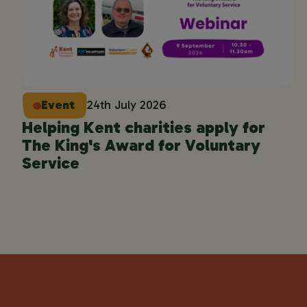
Event
24th July 2026
Helping Kent charities apply for
The King's Award for Voluntary
Service