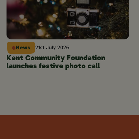
News
21st July 2026
Kent Community Foundation
launches festive photo call