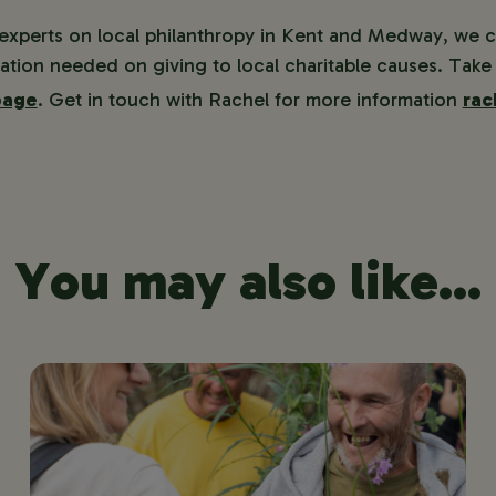
 experts on local philanthropy in Kent and Medway, we 
ation needed on giving to local charitable causes. Take 
page
. Get in touch with Rachel for more information
rac
You may also like...