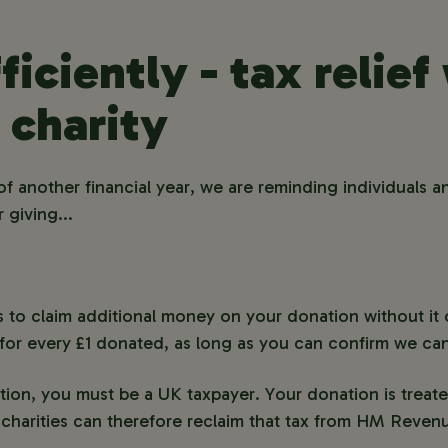
ficiently - tax relie
 charity
f another financial year, we are reminding individuals 
 giving...
es to claim additional money on your donation without it
or every £1 donated, as long as you can confirm we can 
ion, you must be a UK taxpayer. Your donation is treate
charities can therefore reclaim that tax from HM Rev