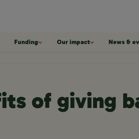
Funding
Our impact
News & ev
its of giving 