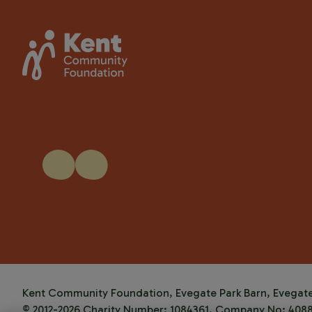
Kent Community Foundation, Evegate Park Barn, Evegate 
© 2012-2026 Charity Number: 1084361. Company No: 408