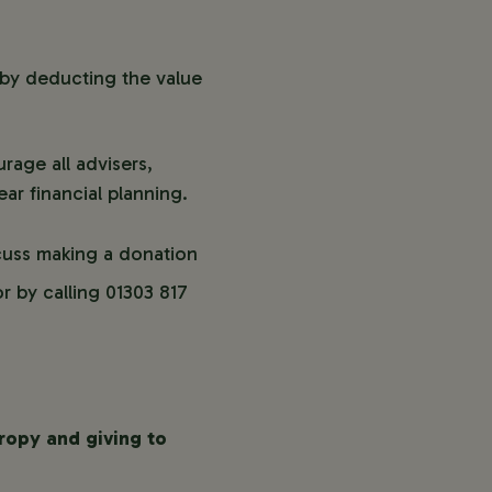
 by deducting the value
rage all advisers,
ear financial planning.
cuss making a donation
r by calling 01303 817
hropy and giving to