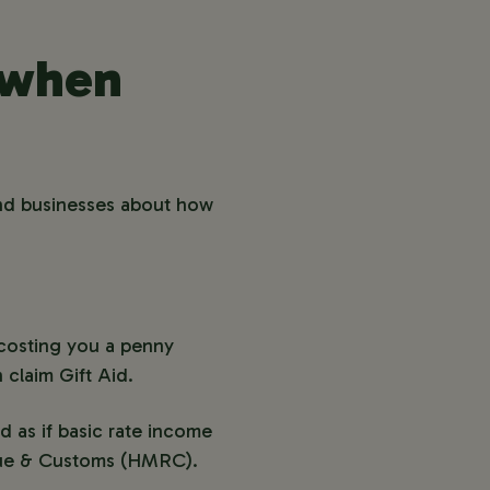
f when
and businesses about how
 costing you a penny
claim Gift Aid.
d as if basic rate income
enue & Customs (HMRC).