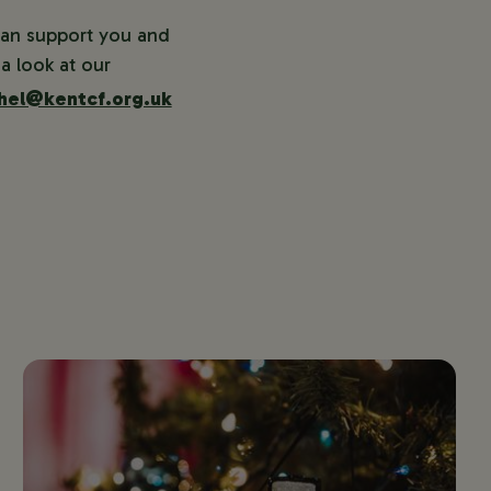
can support you and
a look at our
hel@kentcf.org.uk