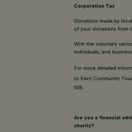
Corporation Tax
Donations made by local
of your donations from th
With the voluntary secto
individuals, and business
For more detailed infor
to Kent Community Foun
505.
Are you a financial adv
charity?