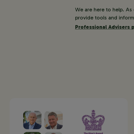
We are here to help. As
provide tools and inform
Professional Advisers 