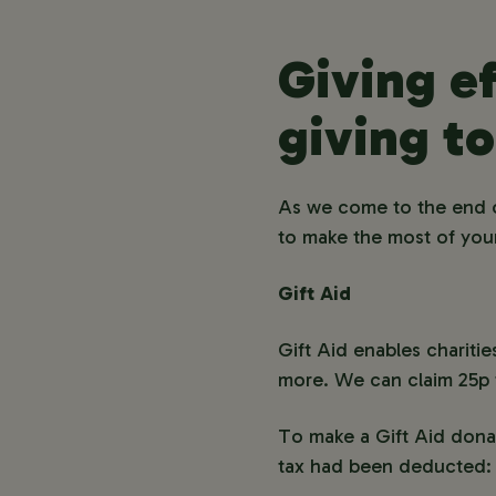
Giving ef
giving to
As we come to the end o
to make the most of your
Gift Aid
Gift Aid enables chariti
more. We can claim 25p f
To make a Gift Aid donat
tax had been deducted: 