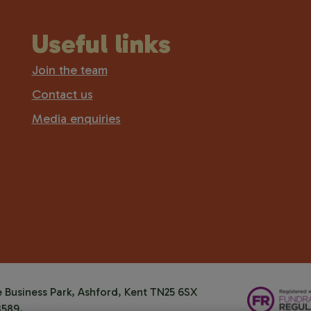
Useful links
Join the team
Contact us
Media enquiries
Business Park, Ashford, Kent TN25 6SX
8589.