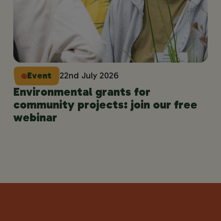
Event
22nd July 2026
Environmental grants for
community projects: join our free
webinar