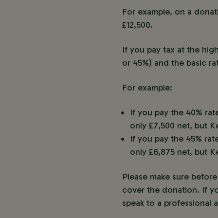
For example, on a donatio
£12,500.
If you pay tax at the hi
or 45%) and the basic ra
For example:
If you pay the 40% rat
only £7,500 net, but K
If you pay the 45% rat
only £6,875 net, but K
Please make sure before 
cover the donation. If y
speak to a professional a