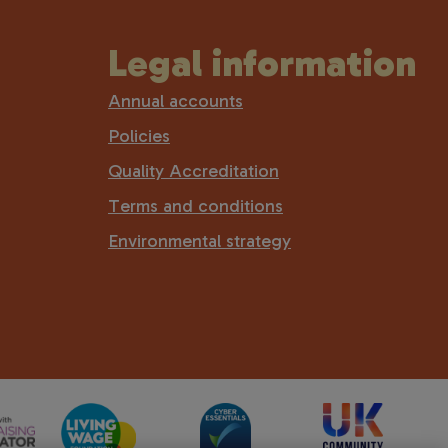
Legal information
Annual accounts
Policies
Quality Accreditation
Terms and conditions
Environmental strategy