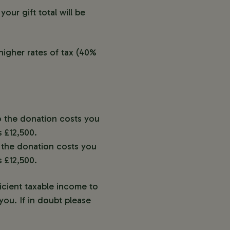
our gift total will be
higher rates of tax (40%
so the donation costs you
 £12,500.
o the donation costs you
 £12,500.
icient taxable income to
ou. If in doubt please