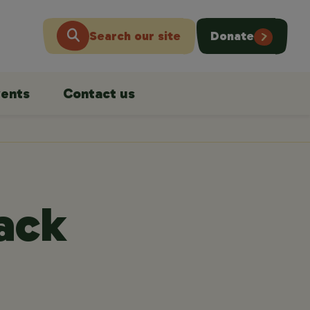
Search our site
Donate
ents
Contact us
back