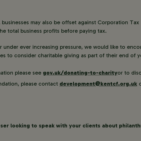
 businesses may also be offset against Corporation Tax
e total business profits before paying tax.
r under ever increasing pressure, we would like to encou
es to consider charitable giving as part of their end of y
mation please see
gov.uk/donating-to-charity
or to dis
dation, please contact
development@kentcf.org.uk
o
iser looking to speak with your clients about philant