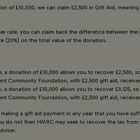
n of £10,000, we can claim £2,500 in Gift Aid, meaning y
gher rate, you can claim back the difference between the 
te (20%) on the total value of the donation.
e, a donation of £10,000 allows you to recover £2,500, 
ent Community Foundation, with £2,500 gift aid, receives
e, a donation of £10,000 allows you to recover £3,125, s
ent Community Foundation, with £2,500 gift aid, receives
making a gift aid payment in any year that you have suff
ou do not then HMRC may seek to recover the tax from y
dviser.