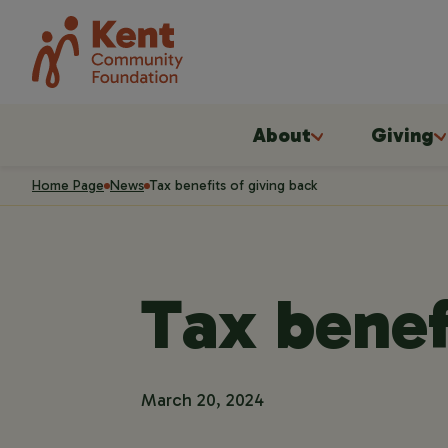
About
Giving
Home Page
News
Tax benefits of giving back
Tax benef
March 20, 2024