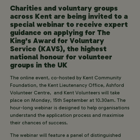
Charities and voluntary groups
across Kent are being invited to a
special webinar to receive expert
guidance on applying for The
King’s Award for Voluntary
Service (KAVS), the highest
national honour for volunteer
groups in the UK
The online event, co-hosted by Kent Community
Foundation, the Kent Lieutenancy Office, Ashford
Volunteer Centre, and Kent Volunteers will take
place on Monday, 15th September at 10.30am. The
hour-long webinar is designed to help organisations
understand the application process and maximise
their chances of success.
The webinar will feature a panel of distinguished