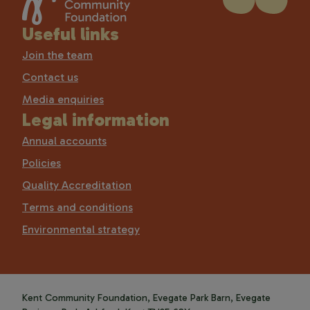
Useful links
Join the team
Contact us
Media enquiries
Legal information
Annual accounts
Policies
Quality Accreditation
Terms and conditions
Environmental strategy
Kent Community Foundation, Evegate Park Barn, Evegate