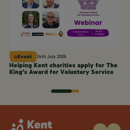
Event
24th July 2026
Helping Kent charities apply for The
En
King's Award for Voluntary Service
pro