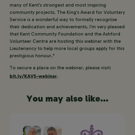
many of Kent’s strongest and most inspiring
community projects. The King’s Award for Voluntary
Service is a wonderful way to formally recognise
their dedication and achievements. I’m very pleased
that Kent Community Foundation and the Ashford
Volunteer Centre are hosting this webinar with the
Lieutenancy to help more local groups apply for this
prestigious honour."
To secure a place on the webinar, please visit:
bit.ly/KAVS-webinar
.
You may also like...