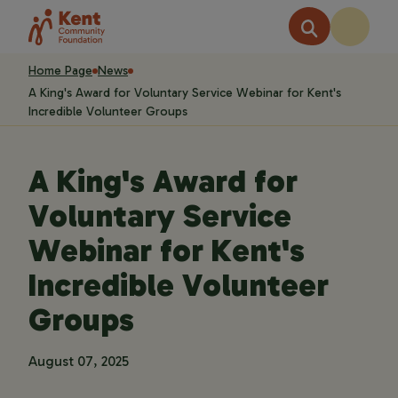
Home Page
News
A King's Award for Voluntary Service Webinar for Kent's
Incredible Volunteer Groups
A King's Award for
Voluntary Service
Webinar for Kent's
Incredible Volunteer
Groups
August 07, 2025