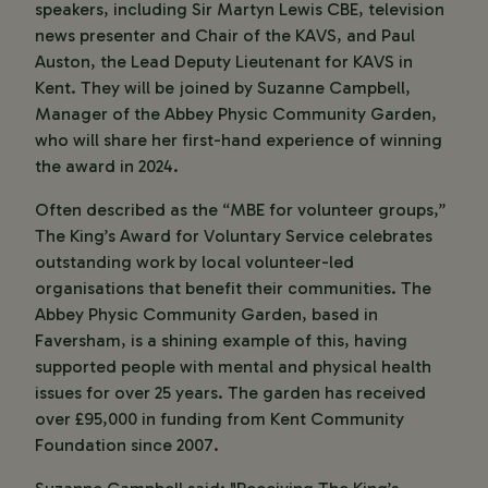
speakers, including Sir Martyn Lewis CBE, television
news presenter and Chair of the KAVS, and Paul
Auston, the Lead Deputy Lieutenant for KAVS in
Kent. They will be joined by Suzanne Campbell,
Manager of the Abbey Physic Community Garden,
who will share her first-hand experience of winning
the award in 2024.
Often described as the “MBE for volunteer groups,”
The King’s Award for Voluntary Service celebrates
outstanding work by local volunteer-led
organisations that benefit their communities. The
Abbey Physic Community Garden, based in
Faversham, is a shining example of this, having
supported people with mental and physical health
issues for over 25 years. The garden has received
over £95,000 in funding from Kent Community
Foundation since 2007.