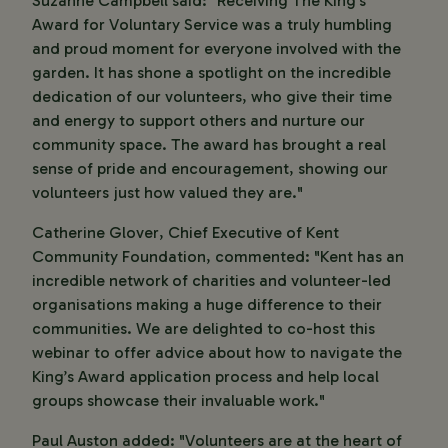
Suzanne Campbell said: "Receiving The King’s
Award for Voluntary Service was a truly humbling
and proud moment for everyone involved with the
garden. It has shone a spotlight on the incredible
dedication of our volunteers, who give their time
and energy to support others and nurture our
community space. The award has brought a real
sense of pride and encouragement, showing our
volunteers just how valued they are."
Catherine Glover, Chief Executive of Kent
Community Foundation, commented: "Kent has an
incredible network of charities and volunteer-led
organisations making a huge difference to their
communities. We are delighted to co-host this
webinar to offer advice about how to navigate the
King’s Award application process and help local
groups showcase their invaluable work."
Paul Auston added: "Volunteers are at the heart of