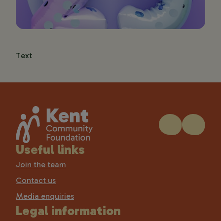
Text
Useful links
Join the team
Contact us
Media enquiries
Legal information