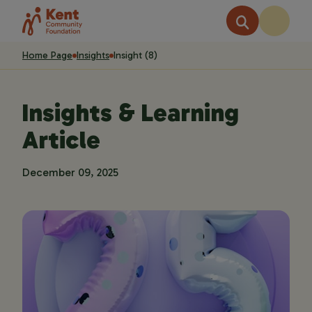
Home Page
Insights
Insight (8)
Insights & Learning
Article
December 09, 2025